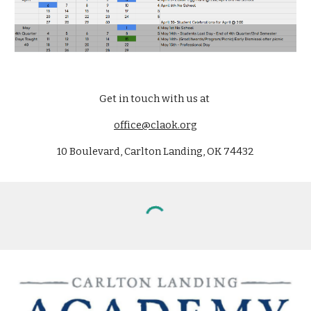
Get in touch with us at
office@claok.org
10 Boulevard, Carlton Landing, OK 74432