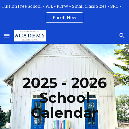
Tuition Free School - PBL - PLTW - Small Class Sizes - SRO - Field Trips - All Teachers Certified
Skip to main content
Skip to navigation
Enroll Now
202
5
- 202
6
School
Calendar