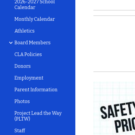
2026-2027 School
Calendar
Monthly Calendar
Athletics
Board Members
CLA Policies
Donors
Employment
Parent Information
Photos
Project Lead the Way
(PLTW)
Staff