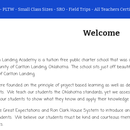
- PLTW - Small Class Sizes - SRO - Field Trips - All Teachers Cert
ip to main content
Skip to navigat
Welcome
n Landing Academy is a tuition free public charter school that was 
ity of Carlton Landing, Oklahoma. The school sits just off beauti
f Carlton Landing.
e founded on the principle of project based learning as well as dev
ts. We teach our students the Oklahoma standards, yet we assess 
 our students to show what they know and apply their knowledge 
 Great Expectations and Ron Clark House System to introduce and
udents. We believe our students must be kind and courteous membe
rs.