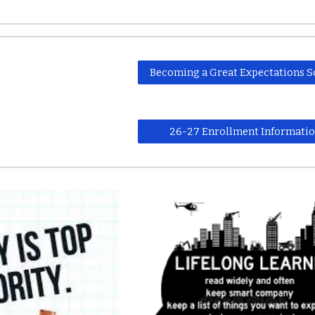
Becoming a Great Expectations S
26-27 Enrollment Informati