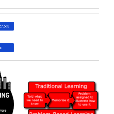
chool
on