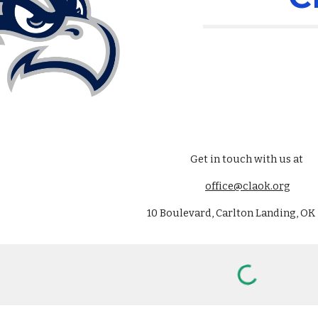
Get in touch with us at
office@claok.org
10 Boulevard, Carlton Landing, OK