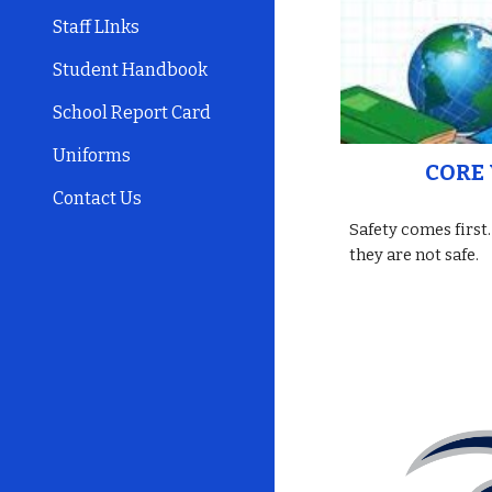
Staff LInks
Student Handbook
School Report Card
Uniforms
CORE 
Contact Us
Safety comes first.
they are not safe.