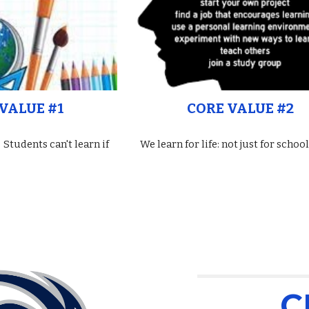
VALUE #1
CORE VALUE #2
 Students can't learn if
We learn for life: not just for school
C