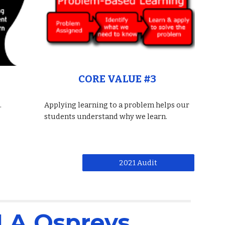
CORE VALUE #3
.
Applying learning to a problem helps our
students understand why we learn.
2021 Audit
LA Ospreys