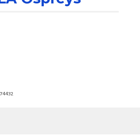
 74432