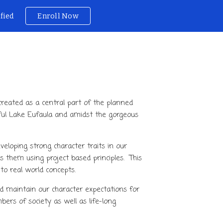
ified
Enroll Now
ion
created as a central part of the planned
ful
Lake
Eufaula and amidst the gorgeous
eloping strong character traits in our
them using project based principles. This
to real world concepts.
 maintain our character expectations for
rs of society as well as life-long