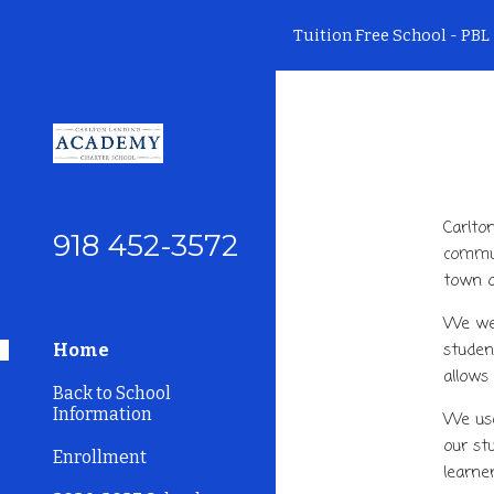
Tuition Free School - PBL 
Sk
Carlto
918 452-3572
commun
town o
We wer
studen
Home
allows
Back to School
Information
We use
our st
Enrollment
learne